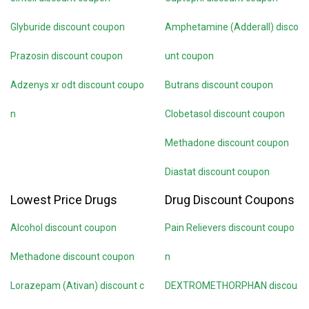
Glyburide discount coupon
Amphetamine (Adderall) disco
Prazosin discount coupon
unt coupon
Adzenys xr odt discount coupo
Butrans discount coupon
n
Clobetasol discount coupon
Methadone discount coupon
Diastat discount coupon
Lowest Price Drugs
Drug Discount Coupons
Alcohol discount coupon
Pain Relievers discount coupo
Methadone discount coupon
n
Lorazepam (Ativan) discount c
DEXTROMETHORPHAN discou