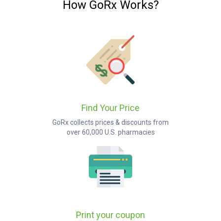
How GoRx Works?
Find Your Price
GoRx collects prices & discounts from
over 60,000 U.S. pharmacies
Print your coupon