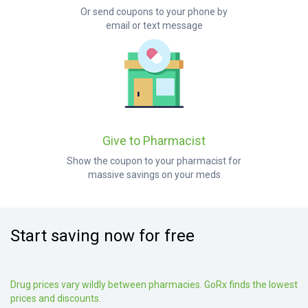
Or send coupons to your phone by
email or text message
Give to Pharmacist
Show the coupon to your pharmacist for
massive savings on your meds
Start saving now for free
Drug prices vary wildly between pharmacies. GoRx finds the lowest
prices and discounts.