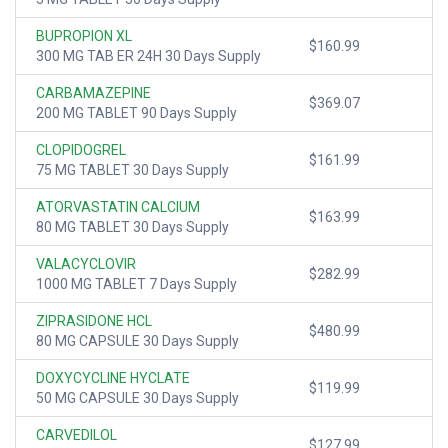
BUPROPION XL
$160.99
300 MG TAB ER 24H 30 Days Supply
CARBAMAZEPINE
$369.07
200 MG TABLET 90 Days Supply
CLOPIDOGREL
$161.99
75 MG TABLET 30 Days Supply
ATORVASTATIN CALCIUM
$163.99
80 MG TABLET 30 Days Supply
VALACYCLOVIR
$282.99
1000 MG TABLET 7 Days Supply
ZIPRASIDONE HCL
$480.99
80 MG CAPSULE 30 Days Supply
DOXYCYCLINE HYCLATE
$119.99
50 MG CAPSULE 30 Days Supply
CARVEDILOL
$127.99