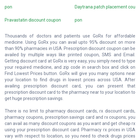
pon
Daytrana patch placement cou
Pravastatin discount coupon
pon
Thousands of doctors and patients use GoRx for affordable
medicine. Using GoRx you can avail upto 95% discount on more
than 90% pharmacies in USA. Prescription discount coupon can be
availed by multiple ways like printed coupon, SMS and Email.
Getting discount card at GoRx is very easy, you simply need to type
your required medicine, and zip code in search box and click on
Find Lowest Prices button. GoRx will give you many options near
your location to find drugs in lowest prices across USA. After
availing prescription discount card, you can present that
prescription discount card to the pharmacy near to your location to
get huge prescription savings.
There is no limit to pharmacy discount cards, rx discount cards,
pharmacy coupons, prescription savings card and rx coupons; you
can avail as many discount coupons as you want and get cheap rx
using your prescription discount card. Pharmacy rx prices in USA
vary with respect to location, so you need to check drugs prices