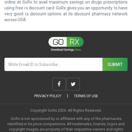
online at GoRx to avail maximum savings on drugs prescriptions
using free rx discount card. GoRx gives you an opportunity to have
very good rx discount options at its discount pharmacy network
across USA.
|
PRIVACY POLICY
TERMS OF USE
Copyright GoRx 2026. All Rights Reserved.
GoRx is not sponsored by or affiliated with any of the pharmacies
identified in its price comparisons. All trademarks, brands, logos and
copyright images are property of their respective owners and rights