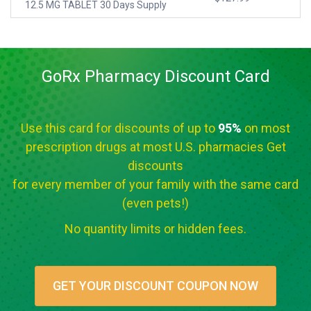
12.5 MG TABLET 30 Days Supply
GoRx Pharmacy Discount Card
Use this card for discounts of up to
95%
on most
prescription drugs at most U.S. pharmacies Get
discounts
for every member of your family with the same card
(even pets!)
No quantity limits or hidden fees.
GET YOUR DISCOUNT COUPON NOW