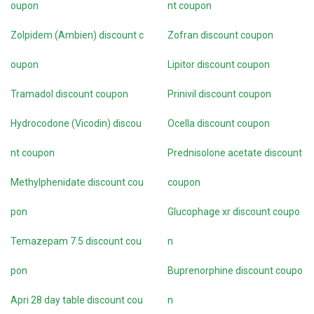
oupon
nt coupon
Zolpidem (Ambien) discount c
Zofran discount coupon
oupon
Lipitor discount coupon
Tramadol discount coupon
Prinivil discount coupon
Hydrocodone (Vicodin) discou
Ocella discount coupon
nt coupon
Prednisolone acetate discount
Methylphenidate discount cou
coupon
pon
Glucophage xr discount coupo
Temazepam 7.5 discount cou
n
pon
Buprenorphine discount coupo
Apri 28 day table discount cou
n