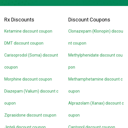
Rx Discounts
Discount Coupons
Ketamine discount coupon
Clonazepam (Klonopin) discou
DMT discount coupon
nt coupon
Carisoprodol (Soma) discount
Methylphenidate discount cou
coupon
pon
Morphine discount coupon
Methamphetamine discount c
Diazepam (Valium) discount c
oupon
oupon
Alprazolam (Xanax) discount c
Ziprasidone discount coupon
oupon
Jinteli discount coupon
Captopril discount coupon