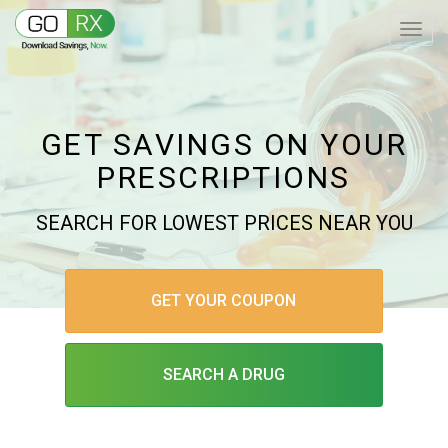
GET SAVINGS ON YOUR
PRESCRIPTIONS
SEARCH FOR LOWEST PRICES NEAR YOU
GET YOUR COUPON
SEARCH A DRUG