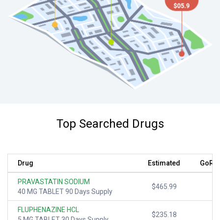
Top Searched Drugs
Drug
Estimated
GoRx 
PRAVASTATIN SODIUM
$465.99
40 MG TABLET 90 Days Supply
FLUPHENAZINE HCL
$235.18
5 MG TABLET 30 Days Supply