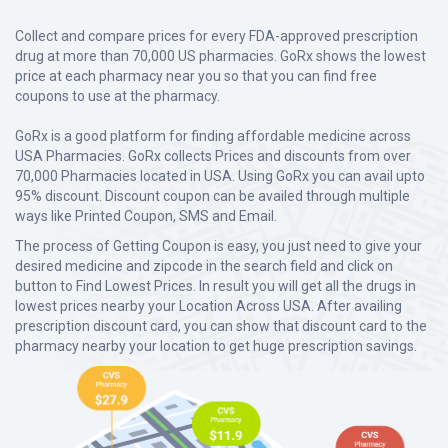
Collect and compare prices for every FDA-approved prescription
drug at more than 70,000 US pharmacies. GoRx shows the lowest
price at each pharmacy near you so that you can find free
coupons to use at the pharmacy.
GoRx is a good platform for finding affordable medicine across
USA Pharmacies. GoRx collects Prices and discounts from over
70,000 Pharmacies located in USA. Using GoRx you can avail upto
95% discount. Discount coupon can be availed through multiple
ways like Printed Coupon, SMS and Email.
The process of Getting Coupon is easy, you just need to give your
desired medicine and zipcode in the search field and click on
button to Find Lowest Prices. In result you will get all the drugs in
lowest prices nearby your Location Across USA. After availing
prescription discount card, you can show that discount card to the
pharmacy nearby your location to get huge prescription savings.